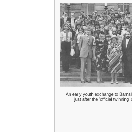
An early youth exchange to Barn
just after the 'official twinning