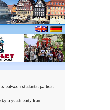
ts between students, parties,
e by a youth party from