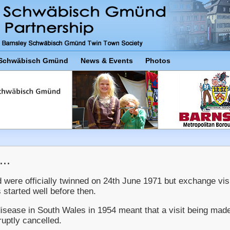
Schwäbisch Gmünd
News & Events
Photos
..
re officially twinned on 24th June 1971 but exchange visi
 started well before then.
disease in South Wales in 1954 meant that a visit being mad
ptly cancelled.