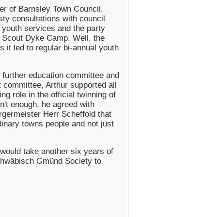
er of Barnsley Town Council,
asty consultations with council
s youth services and the party
's Scout Dyke Camp. Well, the
 it led to regular bi-annual youth
s further education committee and
 committee, Arthur supported all
ng role in the official twinning of
n't enough, he agreed with
ermeister Herr Scheffold that
dinary towns people and not just
would take another six years of
Schwäbisch Gmünd Society to