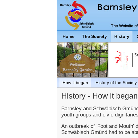
Home
The Society
History
How it began
History of the Society
History - How it began.
Barnsley and Schwäbisch Gmünd we
youth groups and civic dignitaries
An outbreak of 'Foot and Mouth' 
Schwäbisch Gmünd had to be abru