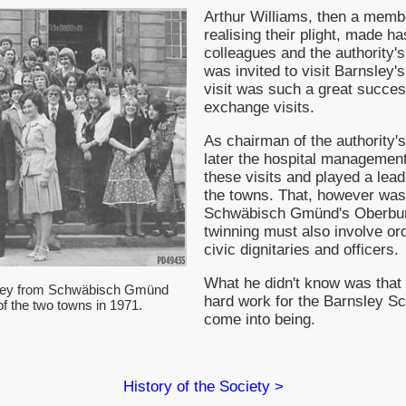
Arthur Williams, then a memb
realising their plight, made h
colleagues and the authority'
was invited to visit Barnsley
visit was such a great success
exchange visits.
As chairman of the authority'
later the hospital management
these visits and played a leadi
the towns. That, however was
Schwäbisch Gmünd's Oberburg
twinning must also involve or
civic dignitaries and officers.
What he didn't know was that 
sley from Schwäbisch Gmünd
hard work for the Barnsley 
' of the two towns in 1971.
come into being.
History of the Society >